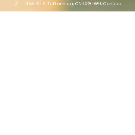
9 Mill St E, Tottenham, ON L0G 1W0, Canada
www.millstpizza.com