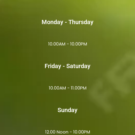
Monday - Thursday
10.00AM - 10.00PM
Friday - Saturday
10.00AM - 11.00PM
Sunday
12.00 Noon - 10.00PM