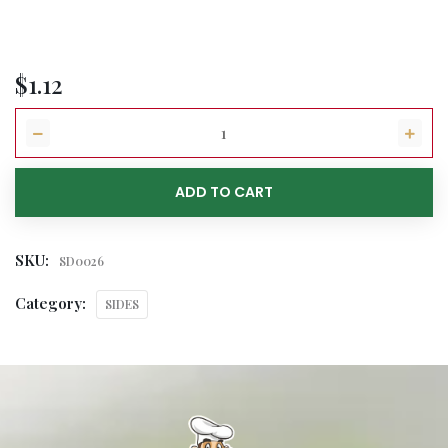
$
1.12
ADD TO CART
SKU:
SD0026
Category:
SIDES