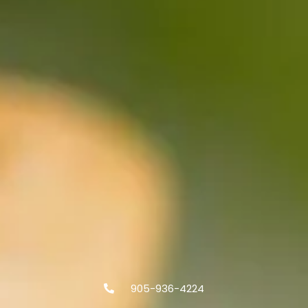
905-936-4224