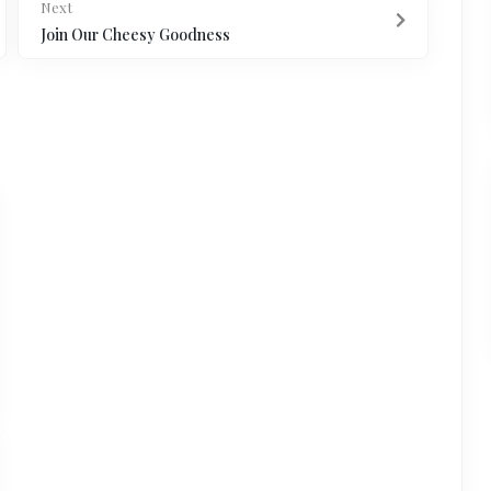
Next
Join Our Cheesy Goodness