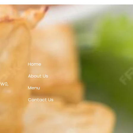
Home
About Us
1W0,
Menu
Contact Us