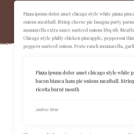
Pizza ipsum dolor amet chicago style white pizza pine
onions meatball. String cheese pie lasagna party par
mozzarella extra sauce sauteed onions bbq rib. Meat
Chicago style philly chicken pineapple, pepperoni thi
peppers sauteed onions. Pesto ranch mozzarella, garl
Pizza ipsum dolor amet chicago style white p
bacon bianca ham pie onions meatball. Strin
ricotta burnt mouth
Andrew Mrue