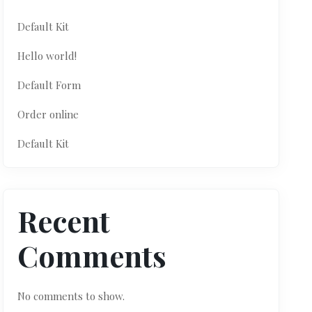
Default Kit
Hello world!
Default Form
Order online
Default Kit
Recent
Comments
No comments to show.