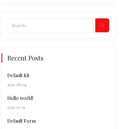
Recent Posts
Default Kit
2021-08-04
Hello world!
2021-07-31
Default Form