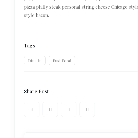
pizza philly steak personal string cheese Chicago sty
style bacon.
Tags
Dine In
Fast Food
Share Post