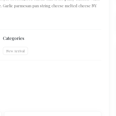
le. Garlic parmesan pan string cheese melted cheese NY
Categories
New Arrival