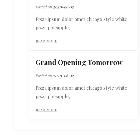
Posted on
2020-06-12
Pizza ipsum dolor amet chicago style white
pizza pineapple,
READ MORE
Grand Opening Tomorrow
Posted on
2020-06-12
Pizza ipsum dolor amet chicago style white
pizza pineapple,
READ MORE