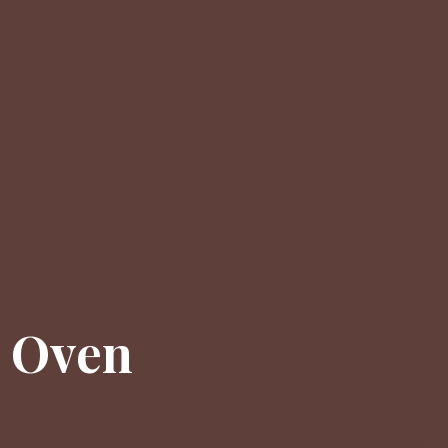
e Oven