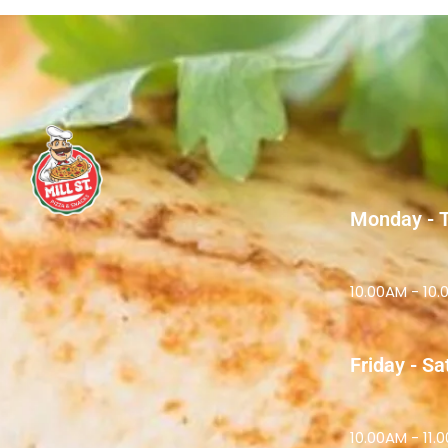
Monday - 
10.00AM - 10
Friday - S
10.00AM - 11.