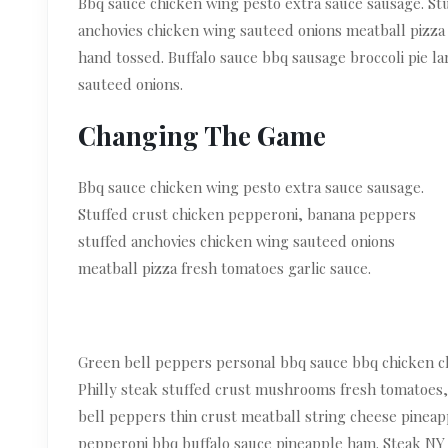
Bbq sauce chicken wing pesto extra sauce sausage. St
anchovies chicken wing sauteed onions meatball pizza 
hand tossed. Buffalo sauce bbq sausage broccoli pie la
sauteed onions.
Changing The Game
Bbq sauce chicken wing pesto extra sauce sausage.
Stuffed crust chicken pepperoni, banana peppers
stuffed anchovies chicken wing sauteed onions
meatball pizza fresh tomatoes garlic sauce.
Green bell peppers personal bbq sauce bbq chicken ch
Philly steak stuffed crust mushrooms fresh tomatoes,
bell peppers thin crust meatball string cheese pineapp
pepperoni bbq buffalo sauce pineapple ham. Steak NY s