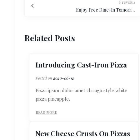
Previous
Enjoy Free Dine-In Tomorrow
Related Posts
Introducing Cast-Iron Pizza
Posted on
2020-06-12
Pizza ipsum dolor amet chicago style white
pizza pineapple,
READ MORE
New Cheese Crusts On Pizzas