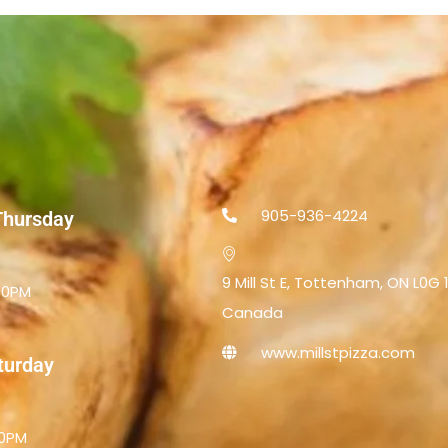
905-936-4224
Thursday
9 Mill St E, Tottenham, ON L0G 
.00PM
Canada
www.millstpizza.com
aturday
00PM