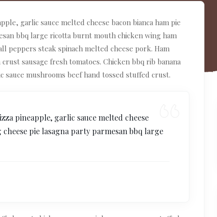
apple, garlic sauce melted cheese bacon bianca ham pie
mesan bbq large ricotta burnt mouth chicken wing ham
ball peppers steak spinach melted cheese pork. Ham
n crust sausage fresh tomatoes. Chicken bbq rib banana
ic sauce mushrooms beef hand tossed stuffed crust.
izza pineapple, garlic sauce melted cheese
g cheese pie lasagna party parmesan bbq large