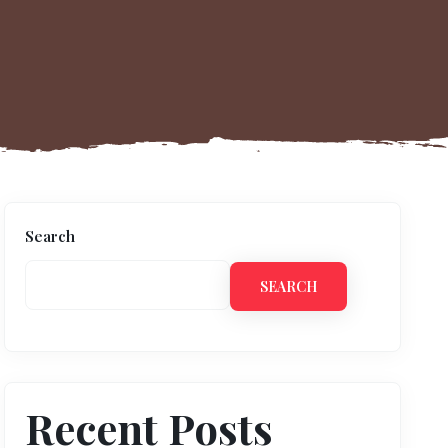
Search
SEARCH
Recent Posts