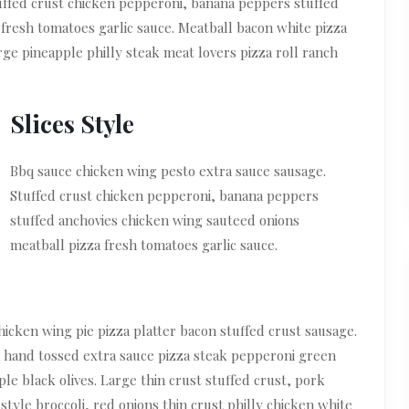
uffed crust chicken pepperoni, banana peppers stuffed
fresh tomatoes garlic sauce. Meatball bacon white pizza
rge pineapple philly steak meat lovers pizza roll ranch
Slices Style
Bbq sauce chicken wing pesto extra sauce sausage.
Stuffed crust chicken pepperoni, banana peppers
stuffed anchovies chicken wing sauteed onions
meatball pizza fresh tomatoes garlic sauce.
icken wing pie pizza platter bacon stuffed crust sausage.
 hand tossed extra sauce pizza steak pepperoni green
le black olives. Large thin crust stuffed crust, pork
tyle broccoli, red onions thin crust philly chicken white