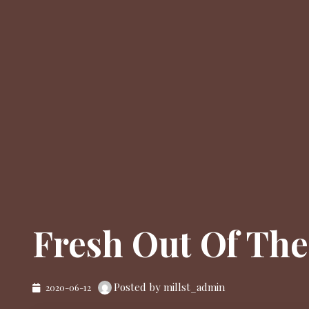
Fresh Out Of Th
Posted by millst_admin
2020-06-12