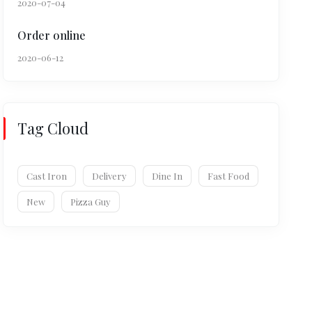
2020-07-04
Order online
2020-06-12
Tag Cloud
Cast Iron
Delivery
Dine In
Fast Food
New
Pizza Guy