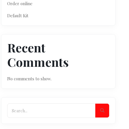
Order online
Default Kit
Recent
Comments
No comments to show.