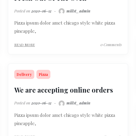
Posted on
2020-06-12
millst_admin
Pizza ipsum dolor amet chicago style white pizza
pineapple,
0 Comments
READ MORE
Delivery
Pizza
We are accepting online orders
Posted on
2020-06-12
millst_admin
Pizza ipsum dolor amet chicago style white pizza
pineapple,