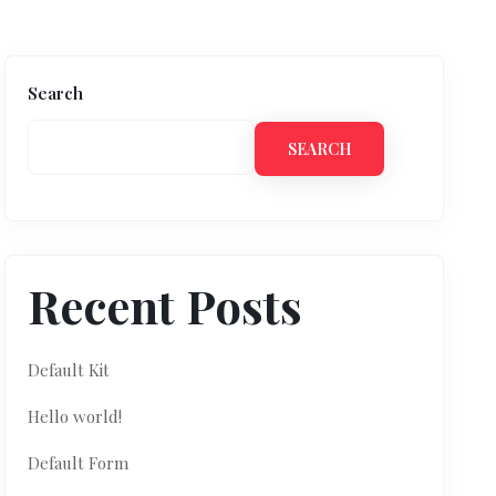
Search
SEARCH
Recent Posts
Default Kit
Hello world!
Default Form