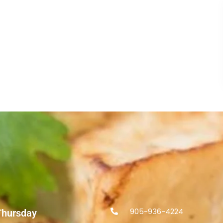
905-936-4224
Thursday