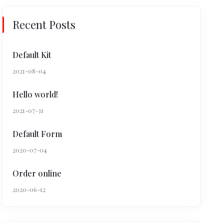
Recent Posts
Default Kit
2021-08-04
Hello world!
2021-07-31
Default Form
2020-07-04
Order online
2020-06-12