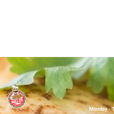
Monday - 