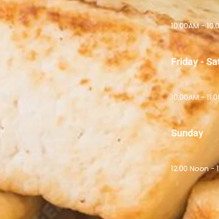
10.00AM - 10
Friday - S
10.00AM - 11.
Sunday
12.00 Noon - 