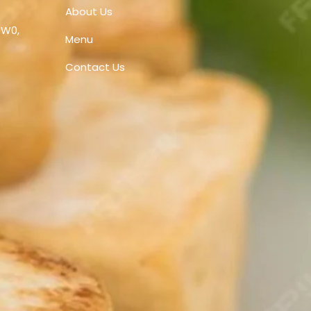
About Us
1W0,
Menu
Contact Us