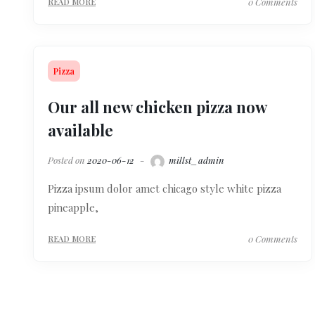
0 Comments
READ MORE
Pizza
Our all new chicken pizza now
available
Posted on
2020-06-12
millst_admin
Pizza ipsum dolor amet chicago style white pizza
pineapple,
0 Comments
READ MORE