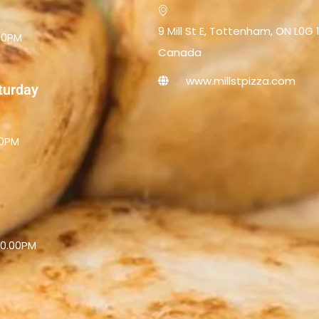
9 Mill St E, Tottenham, ON L0G 
.00PM
Canada
www.millstpizza.com
aturday
00PM
10.00PM