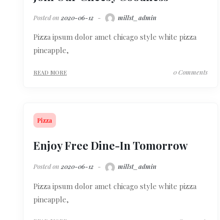
Posted on
2020-06-12
millst_admin
Pizza ipsum dolor amet chicago style white pizza
pineapple,
0 Comments
READ MORE
Pizza
Enjoy Free Dine-In Tomorrow
Posted on
2020-06-12
millst_admin
Pizza ipsum dolor amet chicago style white pizza
pineapple,