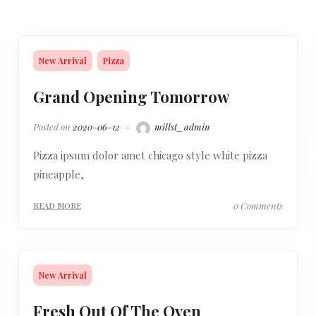
New Arrival
Pizza
Grand Opening Tomorrow
Posted on
2020-06-12
millst_admin
Pizza ipsum dolor amet chicago style white pizza
pineapple,
0 Comments
READ MORE
New Arrival
Fresh Out Of The Oven