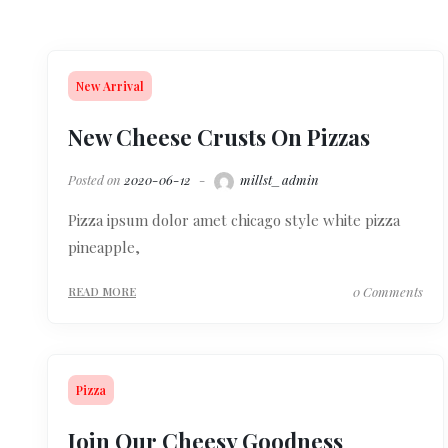
New Arrival
New Cheese Crusts On Pizzas
Posted on
2020-06-12
millst_admin
Pizza ipsum dolor amet chicago style white pizza
pineapple,
0 Comments
READ MORE
Pizza
Join Our Cheesy Goodness