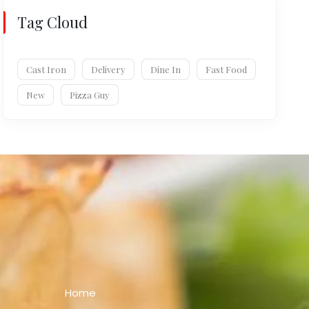
Tag Cloud
Cast Iron
Delivery
Dine In
Fast Food
New
Pizza Guy
Home