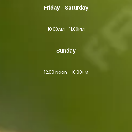
Friday - Saturday
10.00AM - 11.00PM
Sunday
12.00 Noon - 10.00PM