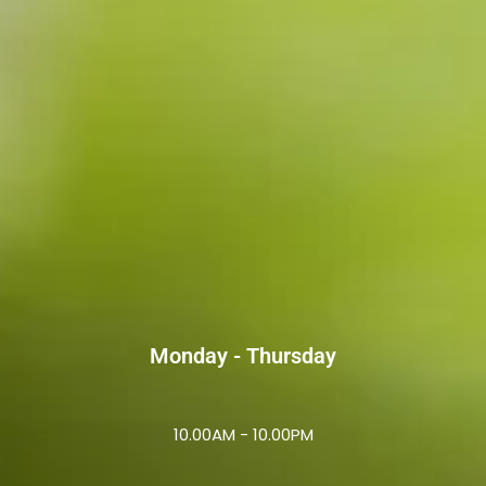
Monday - Thursday
10.00AM - 10.00PM