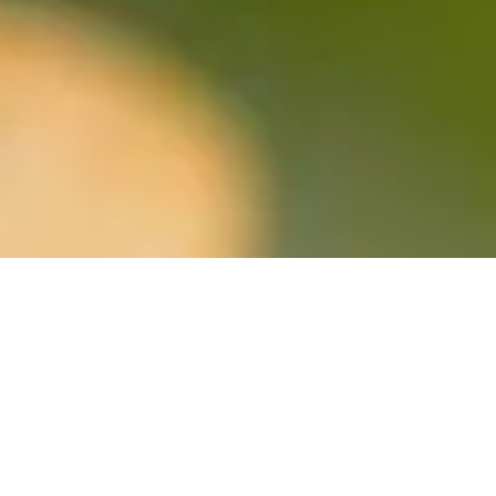
905-936-4224
9 Mill St E, Tottenham, ON L0G 1W0, Canada
www.millstpizza.com